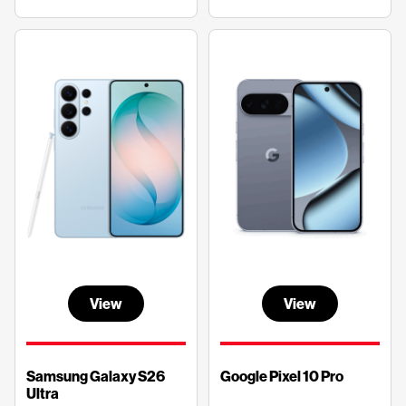
View
View
Samsung Galaxy S26
Google Pixel 10 Pro
Ultra