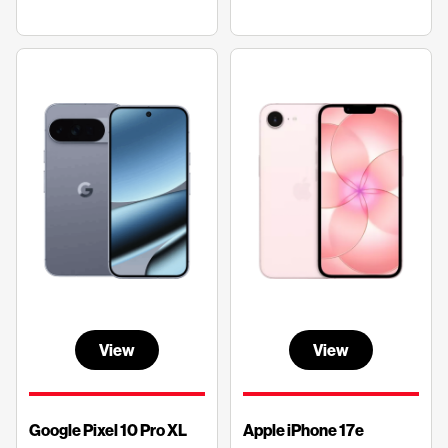
View
View
Google Pixel 10 Pro XL
Apple iPhone 17e