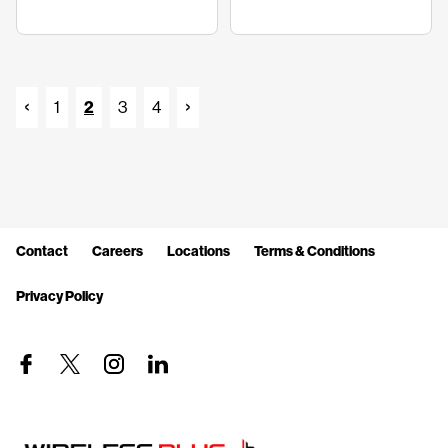
1
2
3
4
Contact
Careers
Locations
Terms & Conditions
Privacy Policy