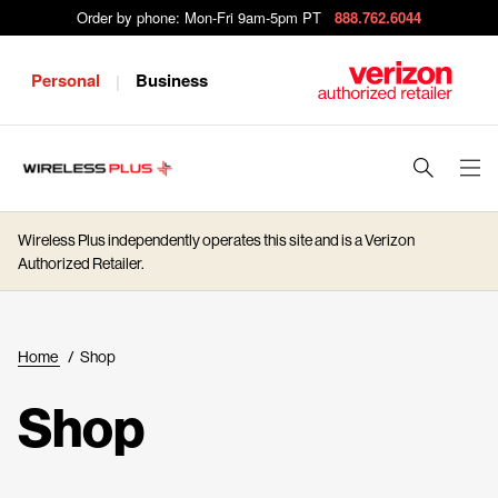
Order by phone: Mon-Fri 9am-5pm PT
888.762.6044
Personal
Business
|
J
u
m
Wireless Plus independently operates this site and is a Verizon
p
Authorized Retailer.
t
o
M
Home
/
Shop
a
i
Shop
n
C
o