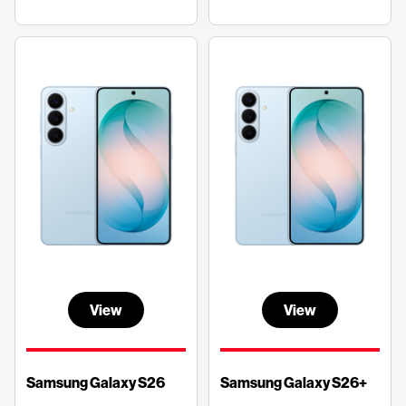
View
View
Samsung Galaxy S26
Samsung Galaxy S26+