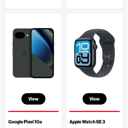
View
View
Google Pixel 10a
Apple Watch SE 3