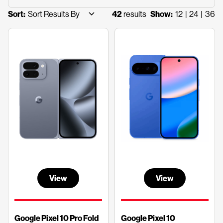
42
results
12
24
36
Sort:
Show:
View
View
Google Pixel 10 Pro Fold
Google Pixel 10