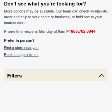
n
Don't see what you're looking for?
t
More options may be available. Our team can check availability,
e
order and ship to your home or business, or hold one at your
n
nearest store.
t
888.762.6044
Phone line reopens Monday at 9am PT
Prefer in person?
Find a store near you
book an appointment
Filters