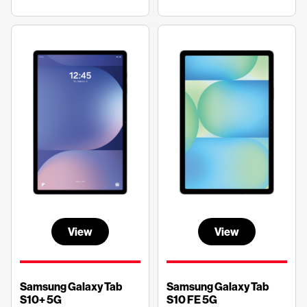
View
View
Samsung Galaxy Tab
Samsung Galaxy Tab
S10+ 5G
S10 FE 5G