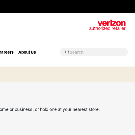
Careers
About Us
home or business, or hold one at your nearest store.