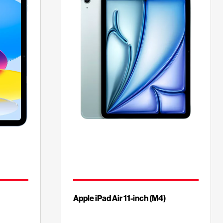
Apple iPad Air 11-inch (M4)