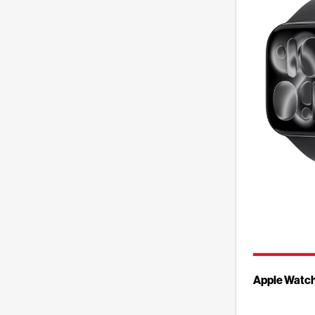
Apple Watch