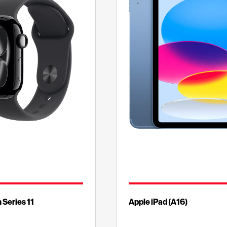
 Series 11
Apple iPad (A16)