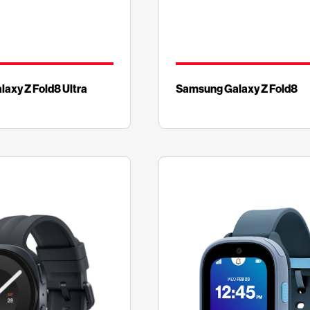
axy Z Fold8 Ultra
Samsung Galaxy Z Fold8