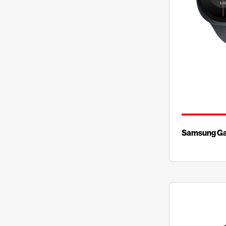
Samsung Ga