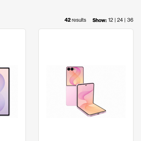
42
results
12
24
36
Show: