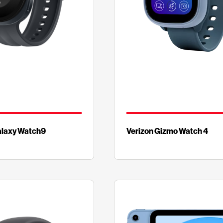
laxy Watch9
Verizon Gizmo Watch 4