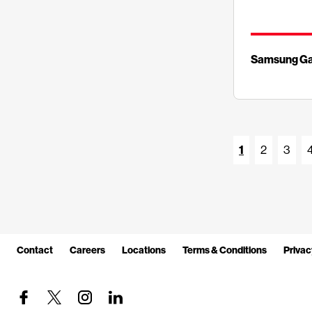
Samsung Ga
1
2
3
Contact
Careers
Locations
Terms & Conditions
Privac