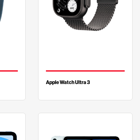
Apple Watch Ultra 3