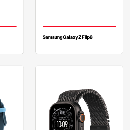
Samsung Galaxy Z Flip8