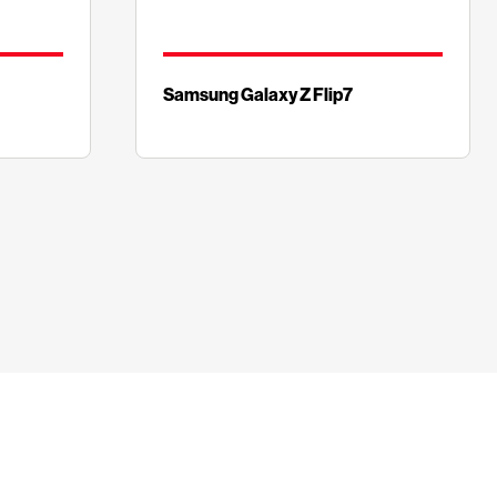
Samsung Galaxy Z Flip7