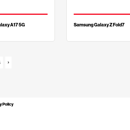
laxy A17 5G
Samsung Galaxy Z Fold7
4
y Policy