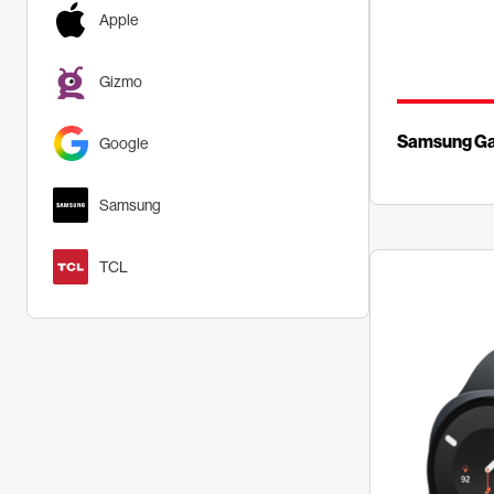
Apple
Gizmo
Samsung Gal
Google
Samsung
TCL