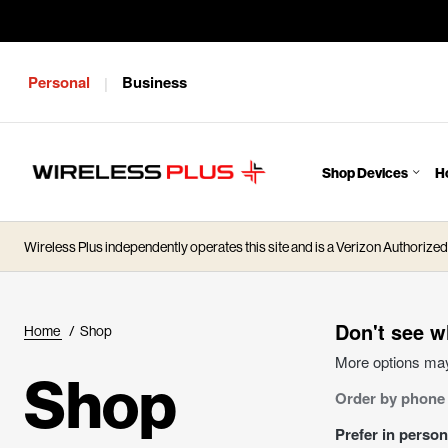
Personal
Business
|
Shop Devices
H
J
u
m
Wireless Plus independently operates this site and is a Verizon Authorized 
p
t
o
M
Don't see w
Home
/
Shop
a
More options may
i
Shop
Order by phone
n
C
Prefer in perso
o