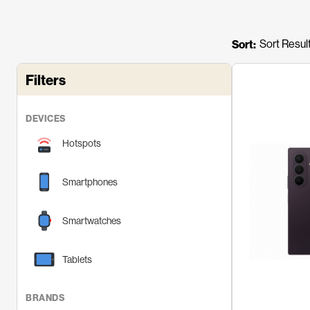
n
t
Sort:
e
n
Filters
t
DEVICES
Hotspots
Smartphones
Smartwatches
Tablets
BRANDS