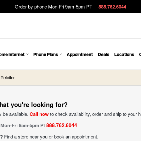
Order by phone Mon-Fri 9am-5pm PT
888.762.6044
ome Internet
Phone Plans
Appointment
Deals
Locations
Retailer.
hat you're looking for?
 be available.
Call now
to check availability, order and ship to your 
888.762.6044
 Mon-Fri 9am-5pm PT
n?
Find a store near you
or
book an appointment
.