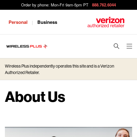
Order by phone: Mon-Fri 9am-5pm PT
888.762.6044
Personal
Business
|
J
u
m
Wireless Plus independently operates this site and is a Verizon
p
Authorized Retailer.
t
o
About Us
M
a
i
n
C
o