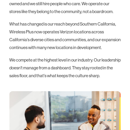
owned and we still hire people who care. We operate our
stores like they belong to the community, not a boardroom.
What has changed is our reach beyond Southern California,
Wireless Plus now operates Verizon locations across
California's diverse cities and communities, and our expansion
continues with many new locations in development.
We compete at the highest level in our industry. Our leadership
doesn't manage from a dashboard. They stay rooted in the
sales floor, and that's what keeps the culture sharp.