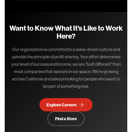
Want to Know What It's Like to Work
Here?
Our organization is committed to a sales-driven culture and
upholds the principle of profit sharing. Your effort determines
your level of success and income, we are "built different" than
most companies that operate in our space. We're growing
across California and always looking for people who want to
be part of something real.
Explore Careers →
Find a Store