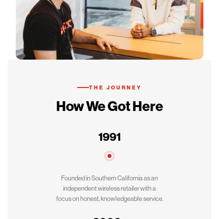
THE JOURNEY
How We Got Here
1991
Founded in Southern California as an
independent wireless retailer with a
focus on honest, knowledgeable service.