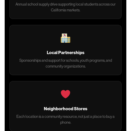
Annual school supply drive supporting local students across our
California markets.
Local Partnerships
Sponsorships and support for schools, youth programs, and
community organizations.
Neighborhood Stores
Each location is a community resource, not just a place to buy a
phone.