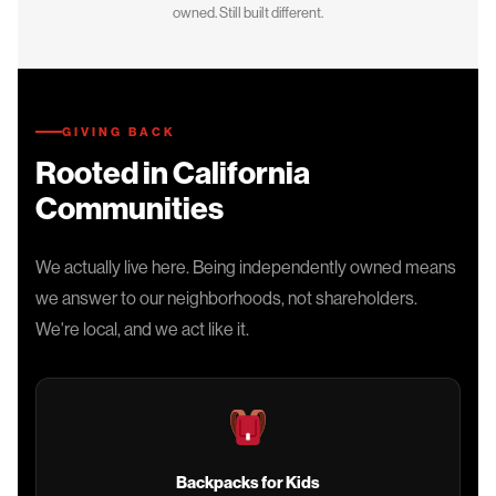
owned. Still built different.
GIVING BACK
Rooted in California
Communities
We actually live here. Being independently owned means
we answer to our neighborhoods, not shareholders.
We're local, and we act like it.
Backpacks for Kids