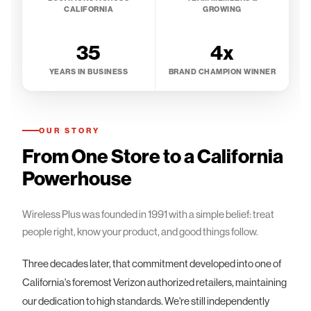
CALIFORNIA
GROWING
35
4x
YEARS IN BUSINESS
BRAND CHAMPION WINNER
OUR STORY
From One Store to a California
Powerhouse
Wireless Plus was founded in 1991 with a simple belief: treat
people right, know your product, and good things follow.
Three decades later, that commitment developed into one of
California's foremost Verizon authorized retailers, maintaining
our dedication to high standards. We're still independently