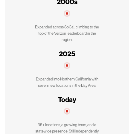
2000s
Expanded across SoCal, climbing to the
top of the Verizon leaderboard in the
region.
2025
Expanded into Northern California with
seven new locations in the Bay Area.
Today
35+ locations, a growing team, and a
statewide presence. Still independently