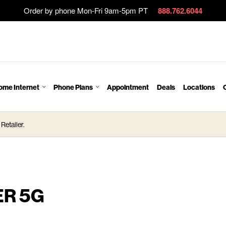
Order by phone Mon-Fri 9am-5pm PT
888.762.6044
ome Internet
Phone Plans
Appointment
Deals
Locations
Retailer.
ER 5G