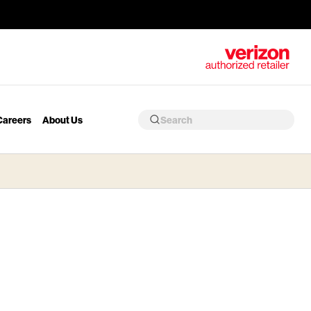
Careers
About Us