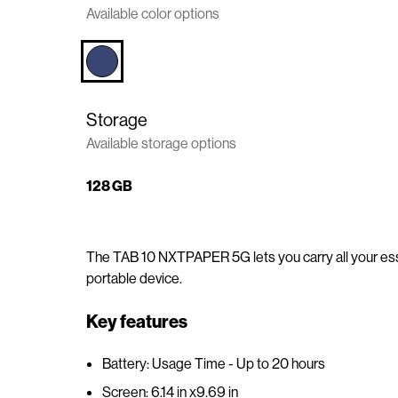
Available color options
n
t
e
n
t
Storage
Available storage options
128 GB
The TAB 10 NXTPAPER 5G lets you carry all your esse
portable device.
Key features
Battery: Usage Time - Up to 20 hours
Screen: 6.14 in x9.69 in