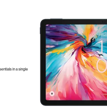
ntials in a single