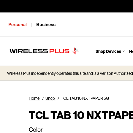
Personal
Business
|
Shop Devices
H
J
u
m
Wireless Plus independently operates this site and is a Verizon Authorized 
p
t
o
M
Home
/
Shop
/
TCL TAB 10 NXTPAPER 5G
a
i
TCL TAB 10 NXTPAP
n
C
Color
o