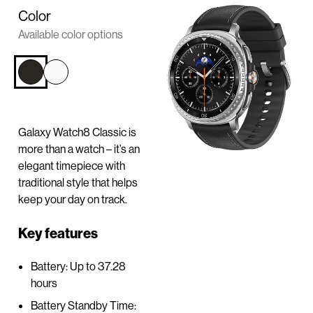
n
Color
t
Available color options
e
n
t
Galaxy Watch8 Classic is
more than a watch – it’s an
elegant timepiece with
traditional style that helps
keep your day on track.
Key features
Battery: Up to 37.28
hours
Battery Standby Time: