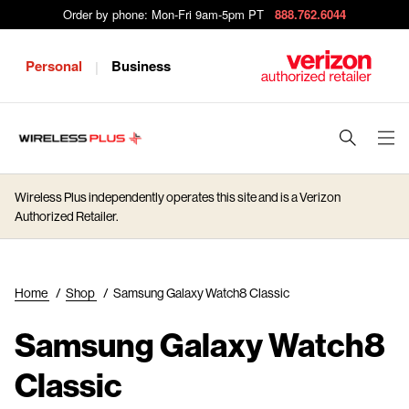
Order by phone: Mon-Fri 9am-5pm PT
888.762.6044
Personal
Business
|
J
u
m
Wireless Plus independently operates this site and is a Verizon
p
Authorized Retailer.
t
o
M
Home
/
Shop
/
Samsung Galaxy Watch8 Classic
a
i
Samsung Galaxy Watch8
n
C
Classic
o