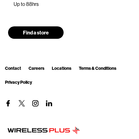
Up to 88hrs
Find a store
Contact
Careers
Locations
Terms & Conditions
Privacy Policy