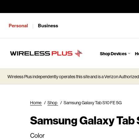
Personal
Business
|
Shop Devices
H
J
u
m
Wireless Plus independently operates this site and is a Verizon Authorized 
p
t
o
M
Home
/
Shop
/
Samsung Galaxy Tab S10 FE 5G
a
i
Samsung Galaxy Tab 
n
C
Color
o