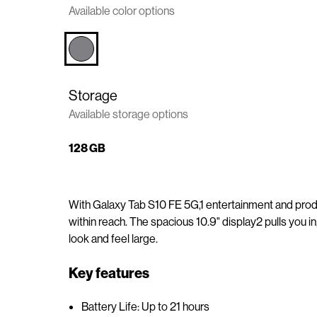
Available color options
n
t
e
n
t
Storage
Available storage options
128 GB
With Galaxy Tab S10 FE 5G,1 entertainment and produ
within reach. The spacious 10.9" display2 pulls you i
look and feel large.
Key features
Battery Life: Up to 21 hours