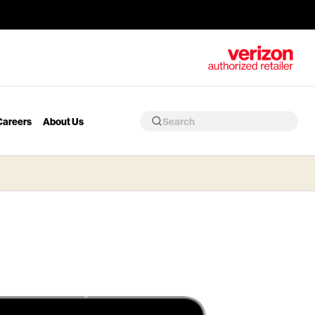
Careers
About Us