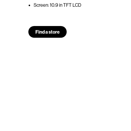
Screen: 10.9 in TFT LCD
Find a store