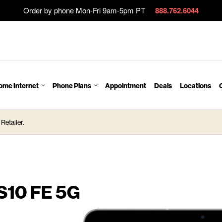
Order by phone Mon-Fri 9am-5pm PT
888.762.6044
ome Internet
Phone Plans
Appointment
Deals
Locations
Retailer.
S10 FE 5G