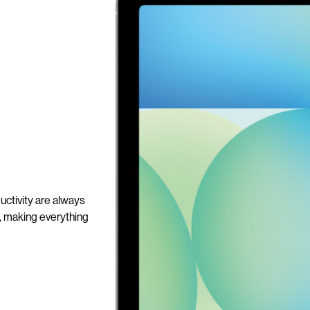
ctivity are always
n, making everything