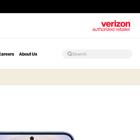
Careers
About Us