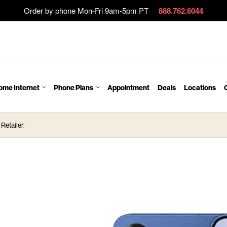
Order by phone Mon-Fri 9am-5pm PT
888.762.6044
ome Internet
Phone Plans
Appointment
Deals
Locations
Retailer.