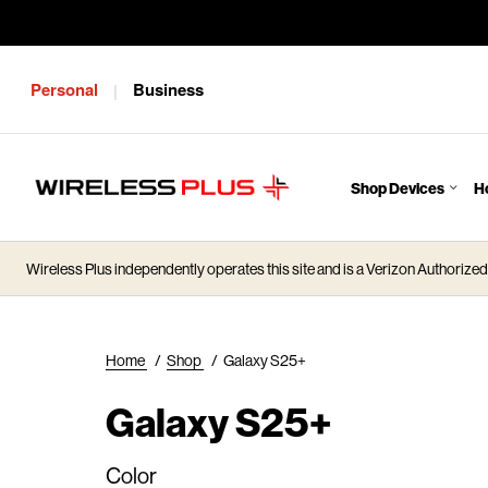
Personal
Business
|
Shop Devices
H
J
u
m
Wireless Plus independently operates this site and is a Verizon Authorized 
p
t
o
M
Home
/
Shop
/
Galaxy S25+
a
i
Galaxy S25+
n
C
Color
o