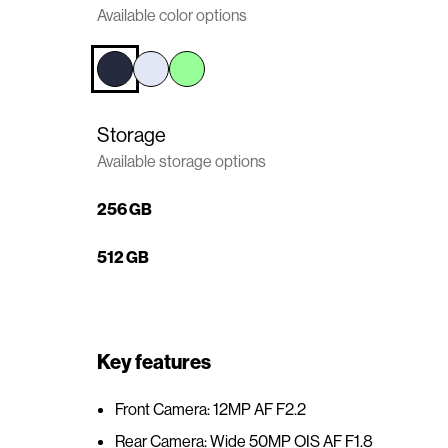
Available color options
n
t
e
n
t
Storage
Available storage options
256 GB
512 GB
Key features
Front Camera: 12MP AF F2.2
Rear Camera: Wide 50MP OIS AF F1.8