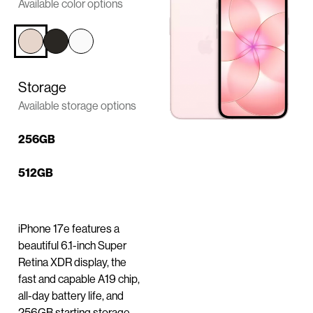
n
Available color options
t
e
n
t
Storage
Available storage options
256GB
512GB
iPhone 17e features a
beautiful 6.1-inch Super
Retina XDR display, the
fast and capable A19 chip,
all-day battery life, and
256GB starting storage.