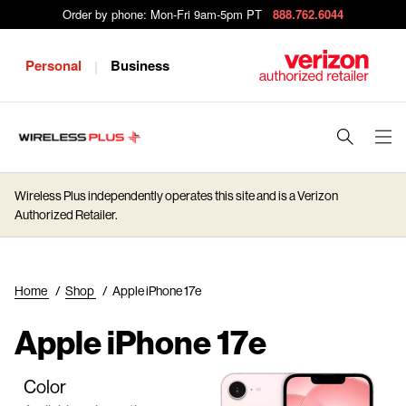
Order by phone: Mon-Fri 9am-5pm PT
888.762.6044
Personal
Business
|
J
u
m
Wireless Plus independently operates this site and is a Verizon
p
Authorized Retailer.
t
o
M
Home
/
Shop
/
Apple iPhone 17e
a
i
Apple iPhone 17e
n
C
Color
o