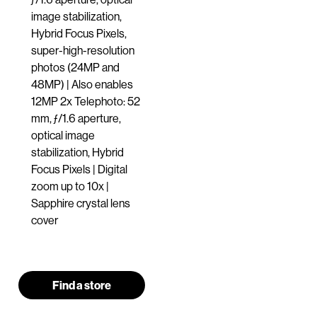
image stabilization,
Hybrid Focus Pixels,
super-high-resolution
photos (24MP and
48MP) | Also enables
12MP 2x Telephoto: 52
mm, ƒ/1.6 aperture,
optical image
stabilization, Hybrid
Focus Pixels | Digital
zoom up to 10x |
Sapphire crystal lens
cover
Find a store