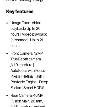
Key features
Usage Time: Video
playback: Up to 26
hours | Video playback
(streamed): Up to 21
hours
Front Camera: 12MP
TrueDepth camera |
ƒ/1.9 aperture |
Autofocus with Focus
Pixels | Retina Flash |
Photonic Engine | Deep
Fusion | Smart HDR 5
Rear Camera: 48MP
Fusion Main: 26 mm,
ƒ/1.6 aperture, optical