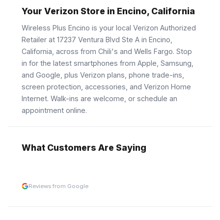
Your Verizon Store in Encino, California
Wireless Plus Encino is your local Verizon Authorized
Retailer at 17237 Ventura Blvd Ste A in Encino,
California, across from Chili's and Wells Fargo. Stop
in for the latest smartphones from Apple, Samsung,
and Google, plus Verizon plans, phone trade-ins,
screen protection, accessories, and Verizon Home
Internet. Walk-ins are welcome, or schedule an
appointment online.
What Customers Are Saying
Reviews from Google