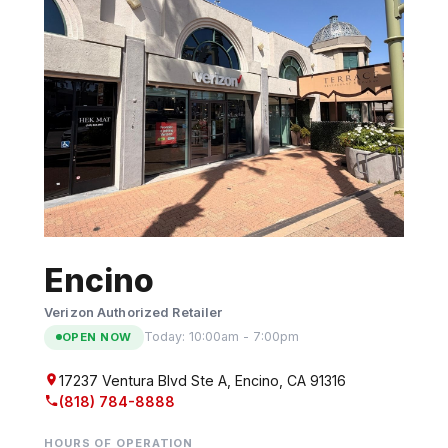
n
t
e
n
t
Encino
Verizon Authorized Retailer
Today: 10:00am - 7:00pm
OPEN NOW
17237 Ventura Blvd Ste A, Encino, CA 91316
(818) 784-8888
HOURS OF OPERATION