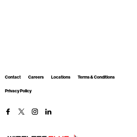
Contact
Careers
Locations
Terms & Conditions
Privacy Policy