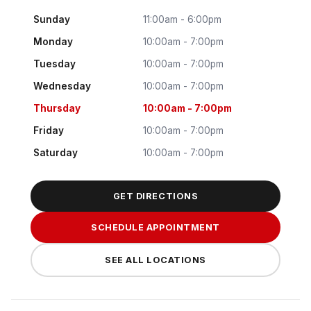
Sunday
11:00am - 6:00pm
Monday
10:00am - 7:00pm
Tuesday
10:00am - 7:00pm
Wednesday
10:00am - 7:00pm
Thursday
10:00am - 7:00pm
Friday
10:00am - 7:00pm
Saturday
10:00am - 7:00pm
GET DIRECTIONS
SCHEDULE APPOINTMENT
SEE ALL LOCATIONS